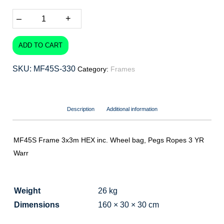
–
+
ADD TO CART
SKU:
MF45S-330
Category:
Frames
Description
Additional information
MF45S Frame 3x3m HEX inc. Wheel bag, Pegs Ropes 3 YR
Warr
Weight
26 kg
Dimensions
160 × 30 × 30 cm