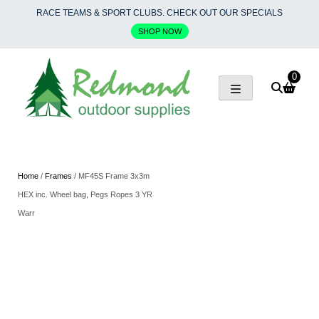
Skip
RACE TEAMS & SPORT CLUBS. CHECK OUT OUR SPECIALS
to
SHOP NOW
content
0
Home
/
Frames
/ MF45S Frame 3x3m
HEX inc. Wheel bag, Pegs Ropes 3 YR
Warr