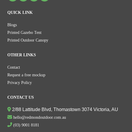
QUICK LINK
Blogs
Printed Gazebo Tent
Printed Outdoor Canopy
OTHER LINKS
Contact
Request a free mockup
Privacy Policy
CONTACT US
2/88 Lattitude Blvd, Thomastown 3074 Victoria, AU
hello@redmondoutdoor.com.au
(03) 9001 8181