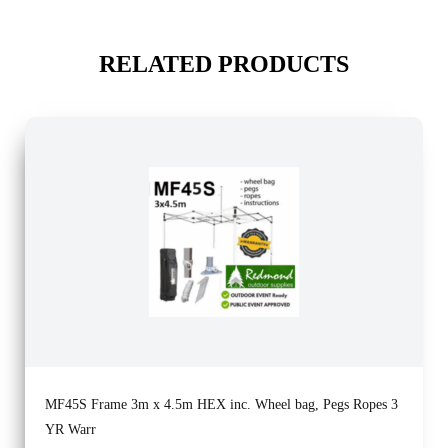
RELATED PRODUCTS
MF45S Frame 3m x 4.5m HEX inc. Wheel bag, Pegs Ropes 3
YR Warr