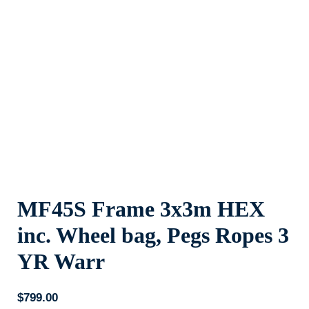
MF45S Frame 3x3m HEX
inc. Wheel bag, Pegs Ropes 3
YR Warr
$
799.00