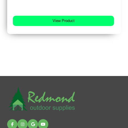
View Product