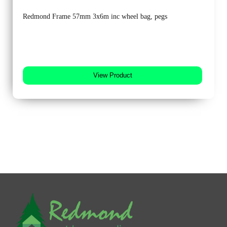
Redmond Frame 57mm 3x6m inc wheel bag, pegs
View Product