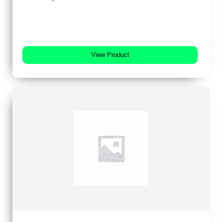
View Product