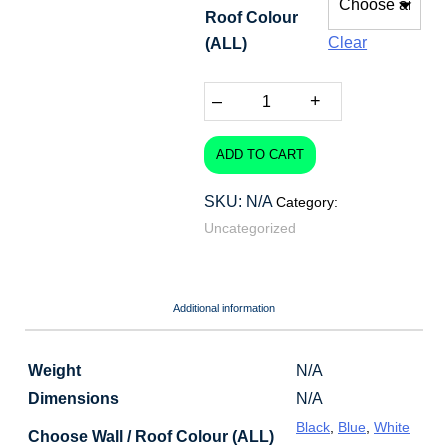
Roof Colour
through
Clear
(ALL)
$88.80
–
+
ADD TO CART
SKU:
N/A
Category:
Uncategorized
Additional information
Weight
N/A
Dimensions
N/A
Black
,
Blue
,
White
Choose Wall / Roof Colour (ALL)