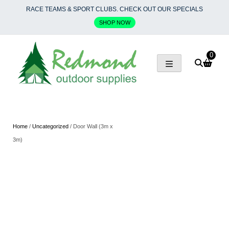
Skip
RACE TEAMS & SPORT CLUBS. CHECK OUT OUR SPECIALS
to
SHOP NOW
content
0
Home
/
Uncategorized
/ Door Wall (3m x
3m)