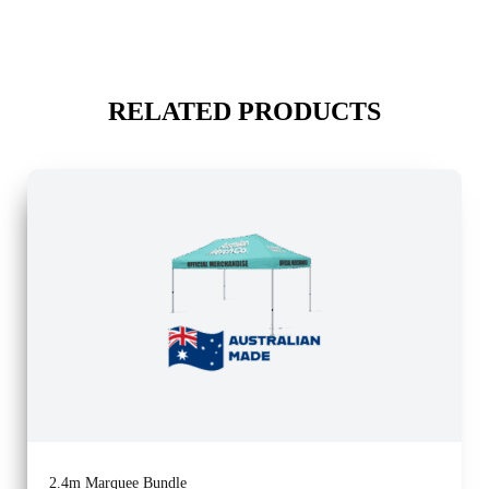
RELATED PRODUCTS
2.4m Marquee Bundle