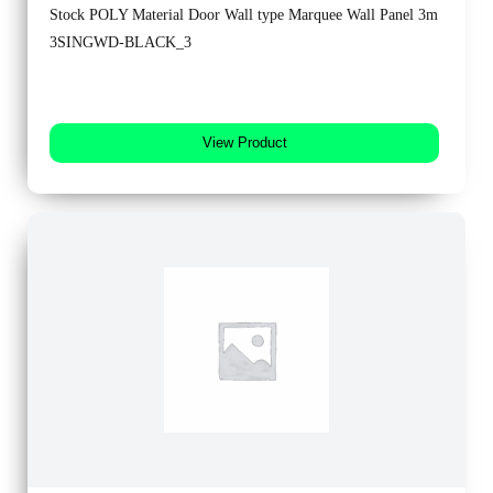
Stock POLY Material Door Wall type Marquee Wall Panel 3m
3SINGWD-BLACK_3
View Product