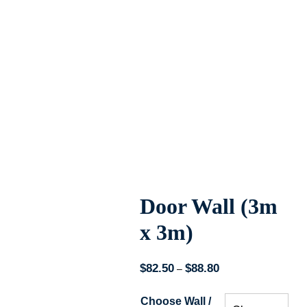
Door Wall (3m
x 3m)
$
82.50
$
88.80
Price
–
range:
Choose Wall /
$82.50