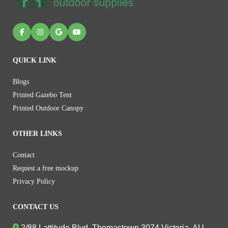
QUICK LINK
Blogs
Printed Gazebo Tent
Printed Outdoor Canopy
OTHER LINKS
Contact
Request a free mockup
Privacy Policy
CONTACT US
2/88 Lattitude Blvd, Thomastown 3074 Victoria, AU