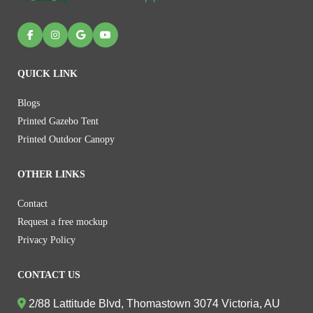
QUICK LINK
Blogs
Printed Gazebo Tent
Printed Outdoor Canopy
OTHER LINKS
Contact
Request a free mockup
Privacy Policy
CONTACT US
2/88 Lattitude Blvd, Thomastown 3074 Victoria, AU