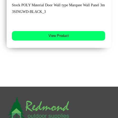
Stock POLY Material Door Wall type Marquee Wall Panel 3m
3SINGWD-BLACK_3
View Product