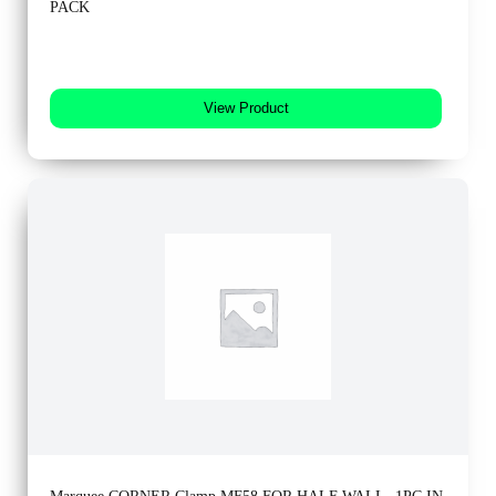
PACK
View Product