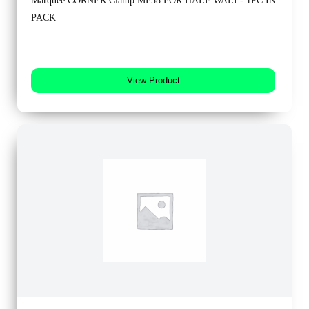
Marquee CORNER Clamp MF58 FOR HALF WALL- 1PC IN
PACK
View Product