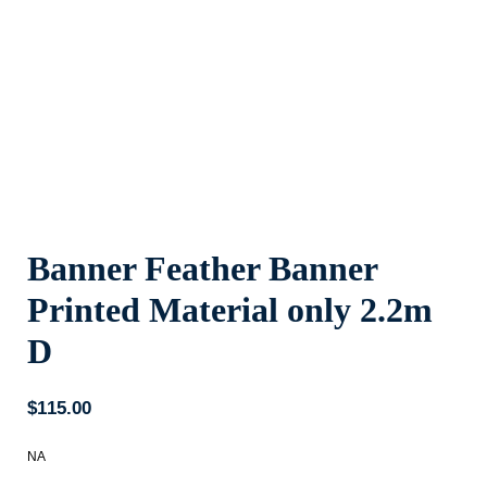
Banner Feather Banner
Printed Material only 2.2m
D
$
115.00
NA