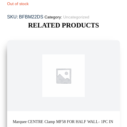
Out of stock
SKU:
BFBM22DS
Category:
Uncategorized
RELATED PRODUCTS
Marquee CENTRE Clamp MF58 FOR HALF WALL- 1PC IN