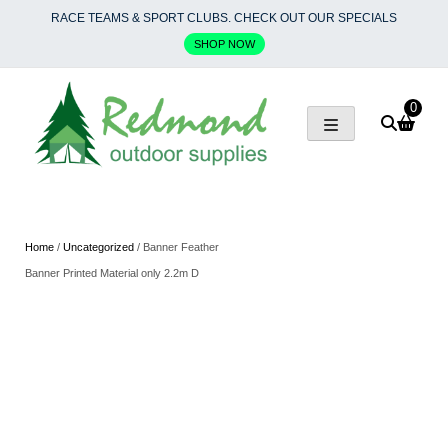
Skip
RACE TEAMS & SPORT CLUBS. CHECK OUT OUR SPECIALS
to
SHOP NOW
content
0
Home
/
Uncategorized
/ Banner Feather
Banner Printed Material only 2.2m D