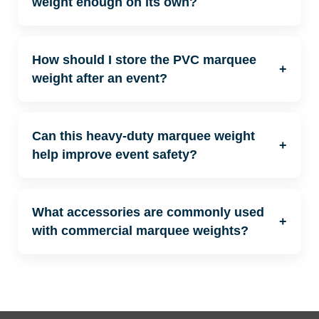
weight enough on its own?
How should I store the PVC marquee
+
weight after an event?
Can this heavy-duty marquee weight
+
help improve event safety?
What accessories are commonly used
+
with commercial marquee weights?