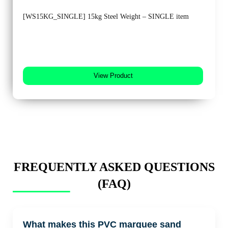
[WS15KG_SINGLE] 15kg Steel Weight – SINGLE item
View Product
FREQUENTLY ASKED QUESTIONS
(FAQ)
What makes this PVC marquee sand