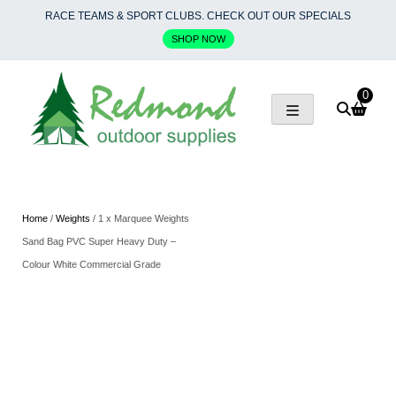
Skip
RACE TEAMS & SPORT CLUBS. CHECK OUT OUR SPECIALS
to
SHOP NOW
content
0
Home
/
Weights
/ 1 x Marquee Weights
Sand Bag PVC Super Heavy Duty –
Colour White Commercial Grade