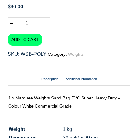
$
36.00
–
+
ADD TO CART
SKU:
WSB-POLY
Category:
Weights
Description
Additional information
1 x Marquee Weights Sand Bag PVC Super Heavy Duty –
Colour White Commercial Grade
Weight
1 kg
Dimensions
30 × 40 × 20 cm