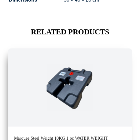
RELATED PRODUCTS
Marquee Steel Weight 10KG 1 pc WATER WEIGHT