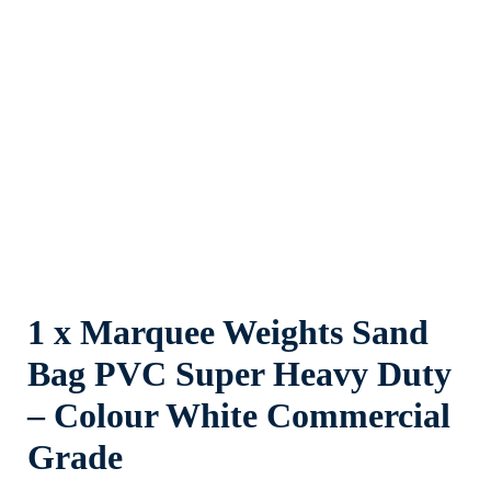
1 x Marquee Weights Sand
Bag PVC Super Heavy Duty
– Colour White Commercial
Grade