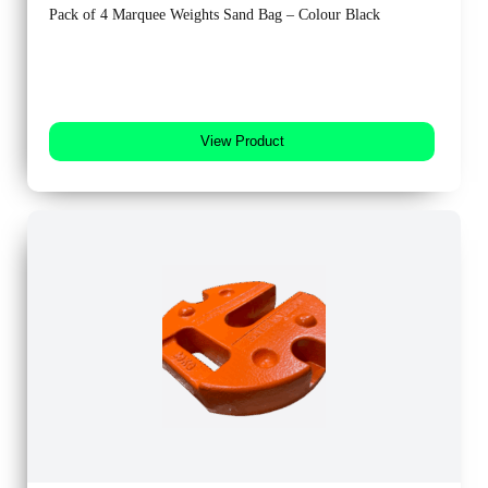
Pack of 4 Marquee Weights Sand Bag – Colour Black
View Product