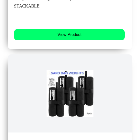
STACKABLE
View Product