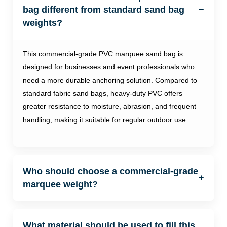
bag different from standard sand bag
−
weights?
This commercial-grade PVC marquee sand bag is
designed for businesses and event professionals who
need a more durable anchoring solution. Compared to
standard fabric sand bags, heavy-duty PVC offers
greater resistance to moisture, abrasion, and frequent
handling, making it suitable for regular outdoor use.
Who should choose a commercial-grade
+
marquee weight?
What material should be used to fill this