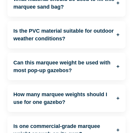
+
marquee sand bag?
Is the PVC material suitable for outdoor
+
weather conditions?
Can this marquee weight be used with
+
most pop-up gazebos?
How many marquee weights should I
+
use for one gazebo?
Is one commercial-grade marquee
+