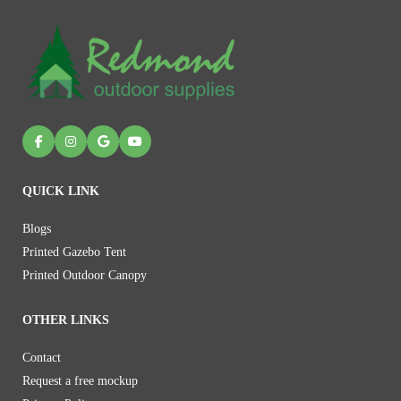
QUICK LINK
Blogs
Printed Gazebo Tent
Printed Outdoor Canopy
OTHER LINKS
Contact
Request a free mockup