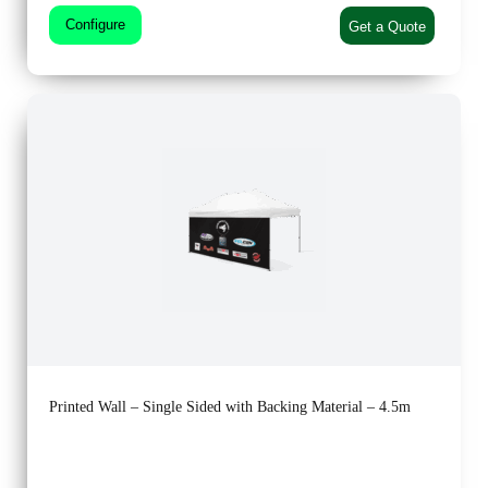
Configure
Get a Quote
Printed Wall – Single Sided with Backing Material – 4.5m