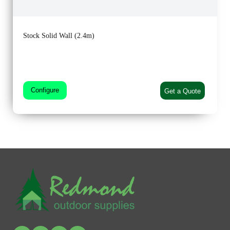
Stock Solid Wall (2.4m)
Configure
Get a Quote