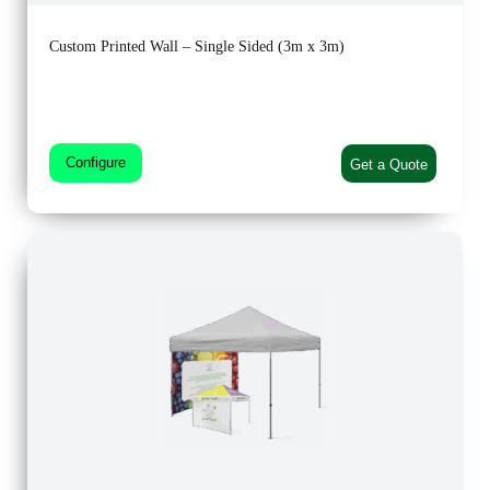
Custom Printed Wall – Single Sided (3m x 3m)
Configure
Get a Quote