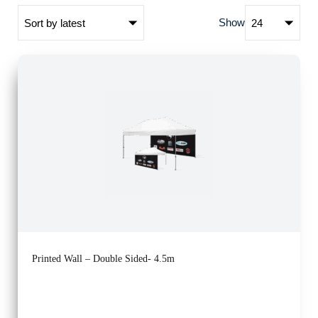
Show
Printed Wall – Double Sided- 4.5m