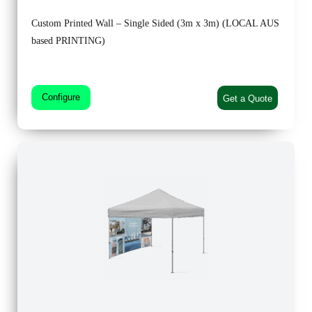
Custom Printed Wall – Single Sided (3m x 3m) (LOCAL AUS
based PRINTING)
Configure
Get a Quote