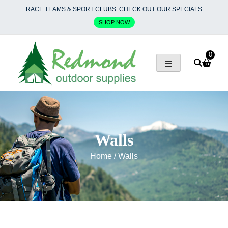
Skip
RACE TEAMS & SPORT CLUBS. CHECK OUT OUR SPECIALS
to
SHOP NOW
content
0
Walls
Home
/ Walls