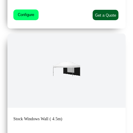
Configure
Get a Quote
Stock Windows Wall ( 4.5m)