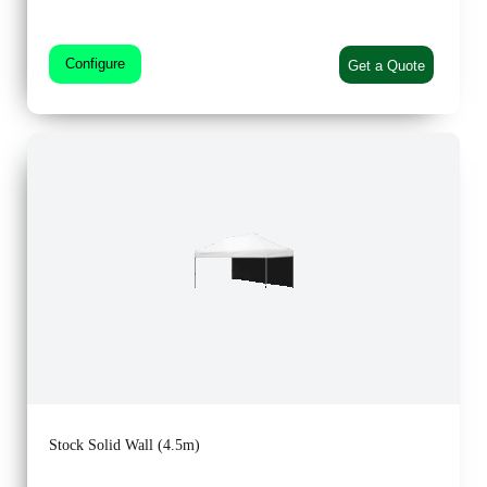
Configure
Get a Quote
Stock Solid Wall (4.5m)