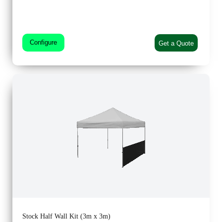
Configure
Get a Quote
Stock Half Wall Kit (3m x 3m)