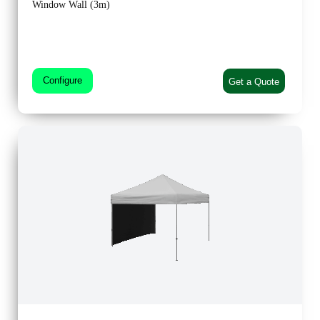
Window Wall (3m)
Configure
Get a Quote