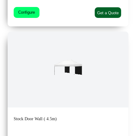
Configure
Get a Quote
Stock Door Wall ( 4.5m)