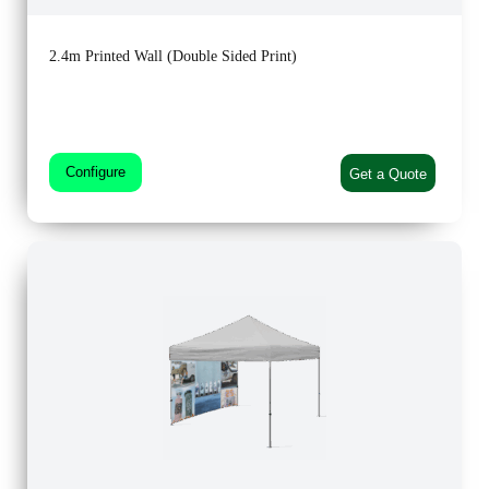
2.4m Printed Wall (Double Sided Print)
Configure
Get a Quote