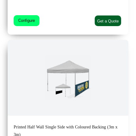
Configure
Get a Quote
Printed Half Wall Single Side with Coloured Backing (3m x
3m)