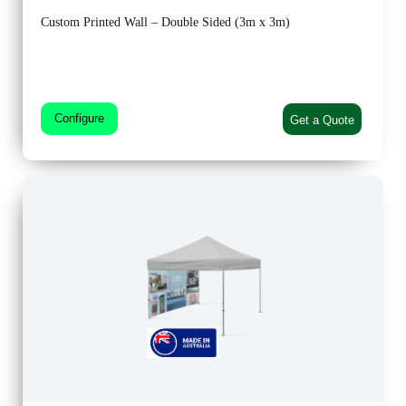
Custom Printed Wall – Double Sided (3m x 3m)
Configure
Get a Quote