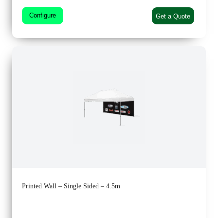
Configure
Get a Quote
Printed Wall – Single Sided – 4.5m