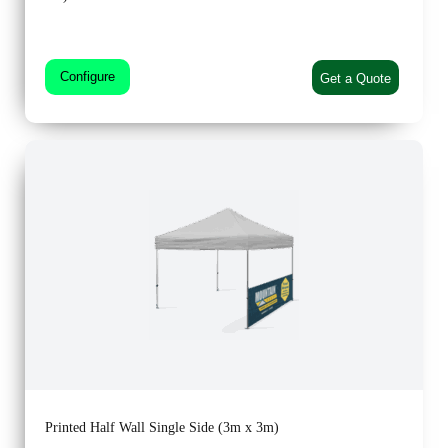
Configure
Get a Quote
Printed Half Wall Single Side (3m x 3m)