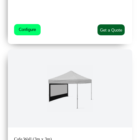
Configure
Get a Quote
Cafe Wall (3m x 3m)