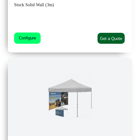
Stock Solid Wall (3m)
Configure
Get a Quote