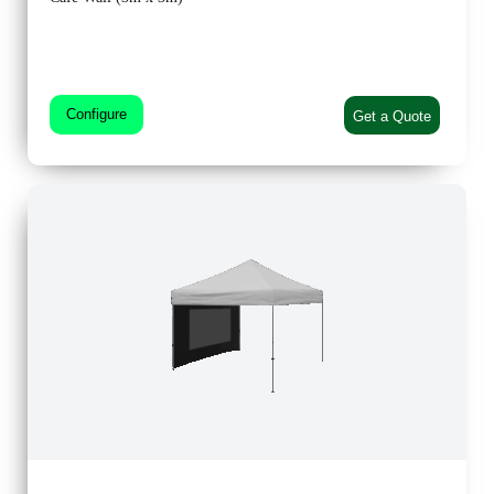
Configure
Get a Quote