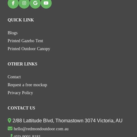
QUICK LINK
Blogs
Printed Gazebo Tent
Printed Outdoor Canopy
OTHER LINKS
Contact
Request a free mockup
Privacy Policy
CONTACT US
2/88 Lattitude Blvd, Thomastown 3074 Victoria, AU
hello@redmondoutdoor.com.au
(03) 9001 8181