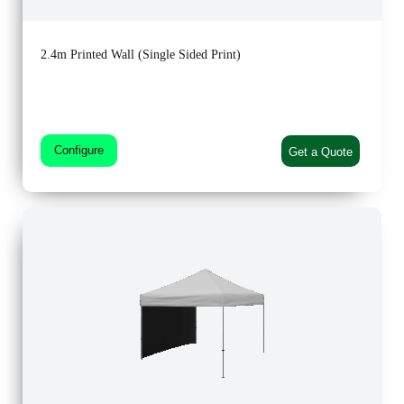
2.4m Printed Wall (Single Sided Print)
Configure
Get a Quote